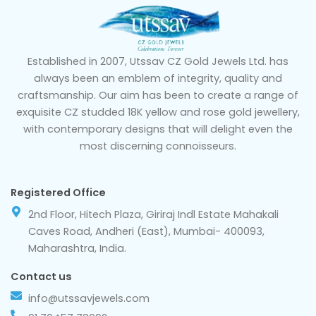
Established in 2007, Utssav CZ Gold Jewels Ltd. has
always been an emblem of integrity, quality and
craftsmanship. Our aim has been to create a range of
exquisite CZ studded 18K yellow and rose gold jewellery,
with contemporary designs that will delight even the
most discerning connoisseurs.
Registered Office
2nd Floor, Hitech Plaza, Giriraj Indl Estate Mahakali
Caves Road, Andheri (East), Mumbai- 400093,
Maharashtra, India.
Contact us
info@utssavjewels.com