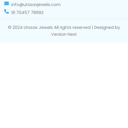
info@utssavjewels.com
91 70457 78992
© 2024 Utssav Jewels All rights reserved | Designed by
Version Next