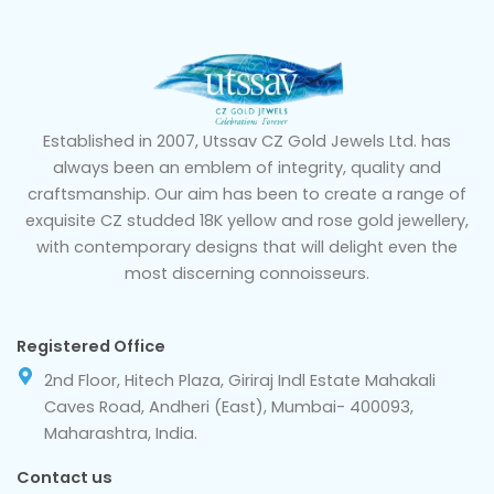
Established in 2007, Utssav CZ Gold Jewels Ltd. has
always been an emblem of integrity, quality and
craftsmanship. Our aim has been to create a range of
exquisite CZ studded 18K yellow and rose gold jewellery,
with contemporary designs that will delight even the
most discerning connoisseurs.
Registered Office
2nd Floor, Hitech Plaza, Giriraj Indl Estate Mahakali
Caves Road, Andheri (East), Mumbai- 400093,
Maharashtra, India.
Contact us